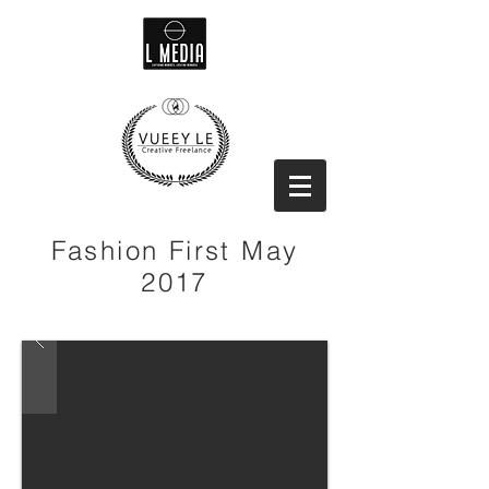
Fashion First May
2017