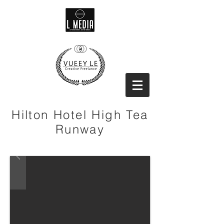
Hilton Hotel High Tea
Runway