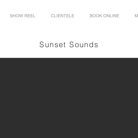
SHOW REEL
CLIENTELE
BOOK ONLINE
M
Sunset Sounds