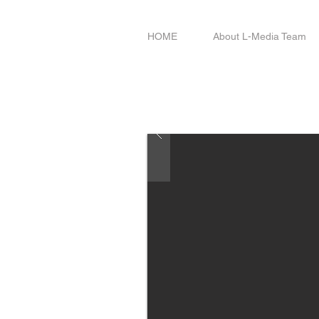
HOME
About L-Media Team